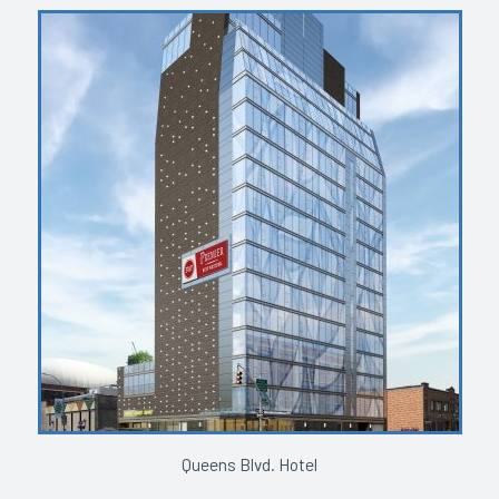
Queens Blvd. Hotel