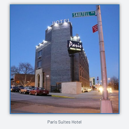
Paris Suites Hotel