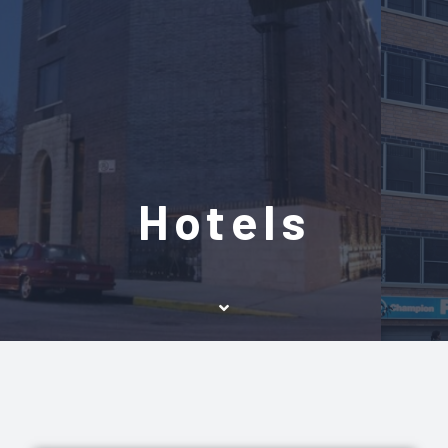
Hotels