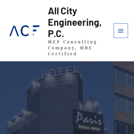
All City
Engineering,
P.C.
MEP Consulting
Company, MBE
Certified