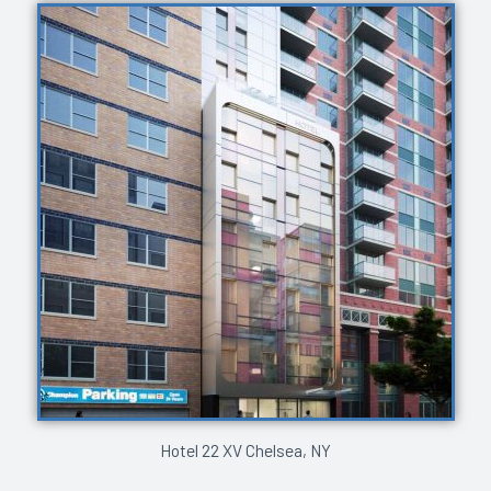
Hotel 22 XV Chelsea, NY